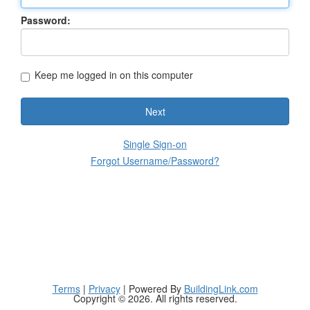
Password:
Keep me logged in on this computer
Next
Single Sign-on
Forgot Username/Password?
Terms
|
Privacy
| Powered By
BuildingLink.com
Copyright © 2026. All rights reserved.