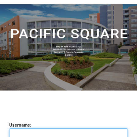
Username: